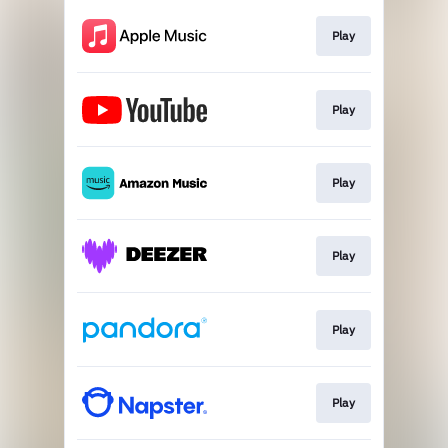
Play
Play
Play
Play
Play
Play