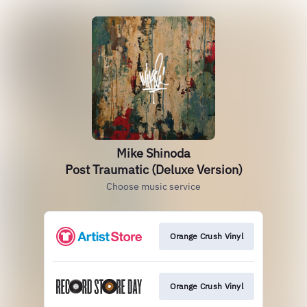
Mike Shinoda
Post Traumatic (Deluxe Version)
Choose music service
Orange Crush Vinyl
Orange Crush Vinyl