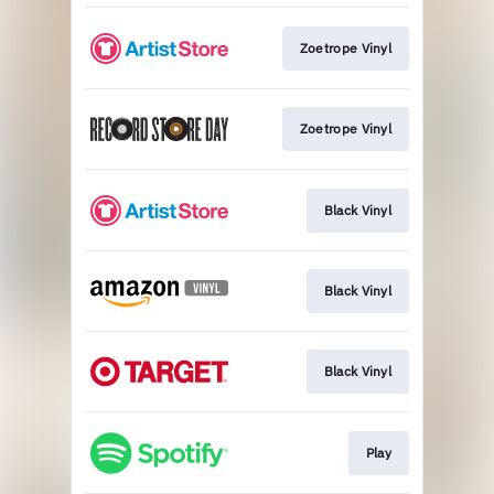
Zoetrope Vinyl
Zoetrope Vinyl
Black Vinyl
Black Vinyl
Black Vinyl
Play