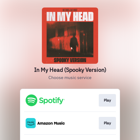
In My Head (Spooky Version)
Choose music service
Play
Play