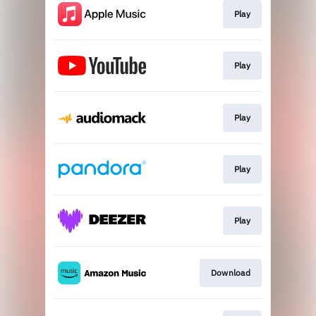
Play
Play
Play
Play
Play
Download